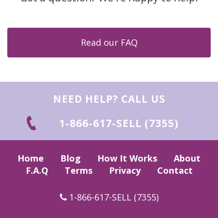
Read our FAQ
NEED HELP? CALL US
1-866-617-SELL (7355)
Home
Blog
How It Works
About
F.A.Q
Terms
Privacy
Contact
1-866-617-SELL (7355)