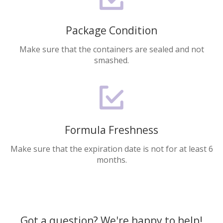
Package Condition
Make sure that the containers are sealed and not
smashed.
Formula Freshness
Make sure that the expiration date is not for at least 6
months.
Got a question? We're happy to help!