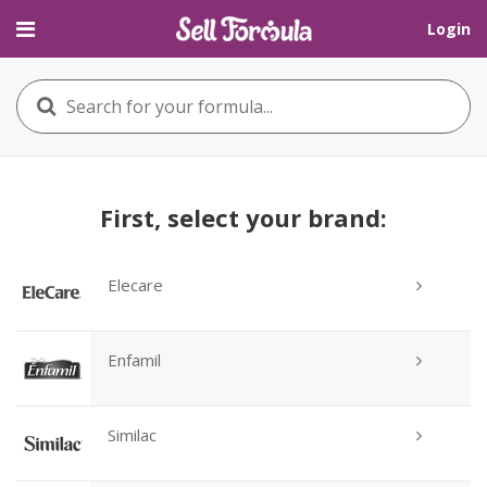
Login
First, select your brand:
Elecare
Enfamil
Similac