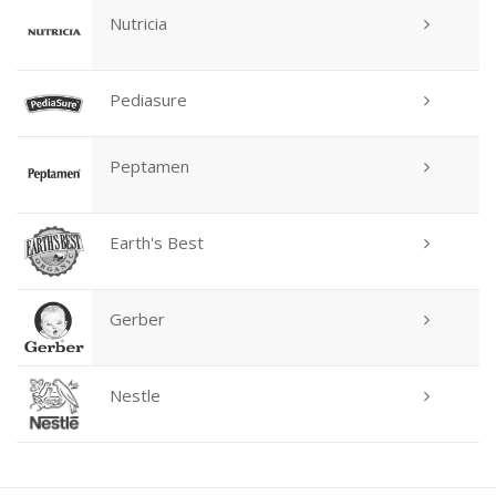
Nutricia
Pediasure
Peptamen
Earth's Best
Gerber
Nestle