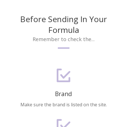
Before Sending In Your
Formula
Remember to check the...
Brand
Make sure the brand is listed on the site.